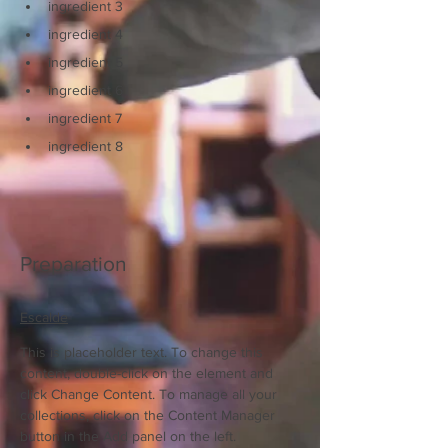
ingredient 3
ingredient 4
ingredient 5
ingredient 6
ingredient 7
ingredient 8
Preparation
Escalde
This is placeholder text. To change this 
content, double-click on the element and 
click Change Content. To manage all your 
collections, click on the Content Manager 
button in the Add panel on the left.