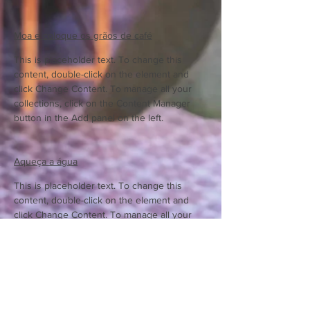
Moa e coloque os grãos de café
This is placeholder text. To change this 
content, double-click on the element and 
click Change Content. To manage all your 
collections, click on the Content Manager 
button in the Add panel on the left.
Aqueça a água
This is placeholder text. To change this 
content, double-click on the element and 
click Change Content. To manage all your 
collections, click on the Content Manager 
button in the Add panel on the left.
Aguarde 5 minutos