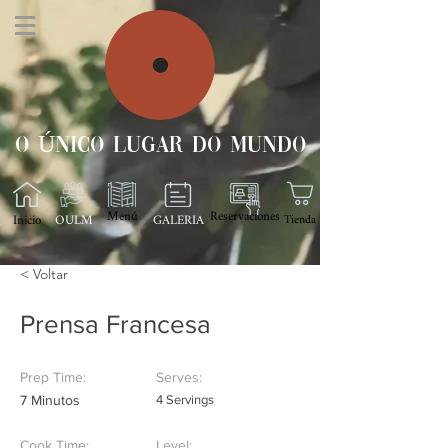
O Único Lugar do Mundo
Menú
Reservaciones
Inicio
OULM
GALERIA
Tienda
< Voltar
Prensa Francesa
Prep Time:
Serves:
7 Minutos
4 Servings
Cook Time:
Level: