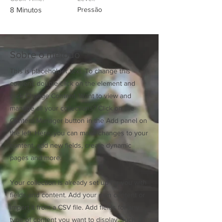
8 Minutos
Pressão
Sobre o método
This is placeholder text. To change this
content, double-click on the element and
click Change Content. Want to view and
manage all your collections? Click on the
Content Manager button in the Add panel on
the left. Here, you can make changes to your
content, add new fields, create dynamic
pages and more.
Your collection is already set up for you with
fields and content. Add your own content or
import it from a CSV file. Add fields for any
type of content you want to display, such as