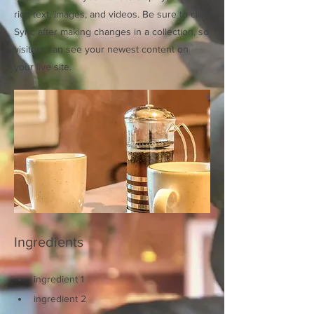
rich text, images, and videos. Be sure to click
Sync after making changes in a collection, so
visitors can see your newest content on
your live site.
Ingredients
ingredient 1
ingredient 2